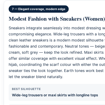
7 — Elegant coverage, modern edge
Modest Fashion with Sneakers (Women)
Sneakers integrate seamlessly into modest dressing w
compromising elegance. Wide-leg trousers with a long
clean leather sneakers is a modern modest silhouette 
fashionable and contemporary. Neutral tones — beige,
cream, soft grey — keep the look refined. Maxi skirts
offer similar coverage with excellent visual effect. W
hijab, coordinating the scarf colour with either the out
sneaker ties the look together. Earth tones work best
let the sneaker blend naturally.
BEST SILHOUETTE
Wide-leg trousers or maxi skirts with longline tops