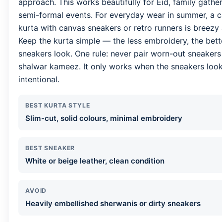
approach. This works beautifully for Eid, family gathe
semi-formal events. For everyday wear in summer, a c
kurta with canvas sneakers or retro runners is breezy
Keep the kurta simple — the less embroidery, the bett
sneakers look. One rule: never pair worn-out sneakers
shalwar kameez. It only works when the sneakers look
intentional.
BEST KURTA STYLE
Slim-cut, solid colours, minimal embroidery
BEST SNEAKER
White or beige leather, clean condition
AVOID
Heavily embellished sherwanis or dirty sneakers