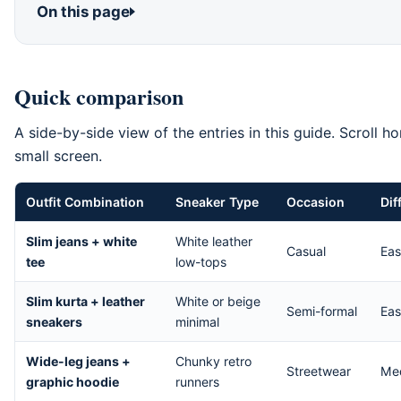
On this page
Quick comparison
A side-by-side view of the entries in this guide. Scroll ho
small screen.
Outfit Combination
Sneaker Type
Occasion
Dif
Comparison of the entries ranked in How to Style Sneakers in Pa
Slim jeans + white
White leather
Casual
Ea
tee
low-tops
Slim kurta + leather
White or beige
Semi-formal
Ea
sneakers
minimal
Wide-leg jeans +
Chunky retro
Streetwear
Me
graphic hoodie
runners