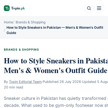
Home
Brands & Shopping
How to Style Sneakers in Pakistan — Men's & Women's Outfit
Guide
BRANDS & SHOPPING
How to Style Sneakers in Pakis
Men's & Women's Outfit Guide
By
Topin Editorial Team
·
Published
26 July 2026
·
Updated
5 Aug
20 min read
Sneaker culture in Pakistan has quietly transformed 
decade. What used to be gym-only footwear now s