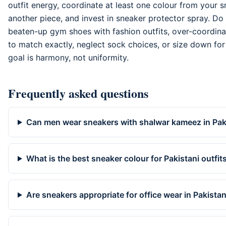
outfit energy, coordinate at least one colour from your 
another piece, and invest in sneaker protector spray. Do
beaten-up gym shoes with fashion outfits, over-coordina
to match exactly, neglect sock choices, or size down for
goal is harmony, not uniformity.
Frequently asked questions
Can men wear sneakers with shalwar kameez in Pak
What is the best sneaker colour for Pakistani outfit
Are sneakers appropriate for office wear in Pakista