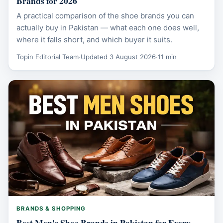
Brands for 2026
A practical comparison of the shoe brands you can
actually buy in Pakistan — what each one does well,
where it falls short, and which buyer it suits.
Topin Editorial Team
·
Updated 3 August 2026
·
11 min
BRANDS & SHOPPING
Best Men's Shoe Brands in Pakistan for Every