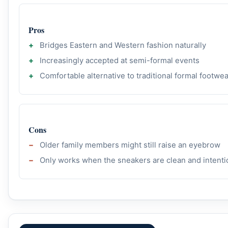
Pros
Bridges Eastern and Western fashion naturally
Increasingly accepted at semi-formal events
Comfortable alternative to traditional formal footwe
Cons
Older family members might still raise an eyebrow
Only works when the sneakers are clean and intenti