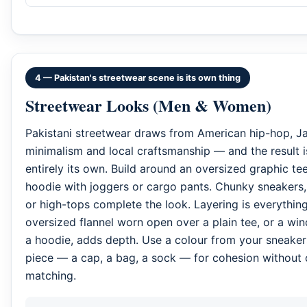
4 — Pakistan's streetwear scene is its own thing
Streetwear Looks (Men & Women)
Pakistani streetwear draws from American hip-hop, J
minimalism and local craftsmanship — and the result 
entirely its own. Build around an oversized graphic tee
hoodie with joggers or cargo pants. Chunky sneakers,
or high-tops complete the look. Layering is everythin
oversized flannel worn open over a plain tee, or a wi
a hoodie, adds depth. Use a colour from your sneaker
piece — a cap, a bag, a sock — for cohesion without 
matching.