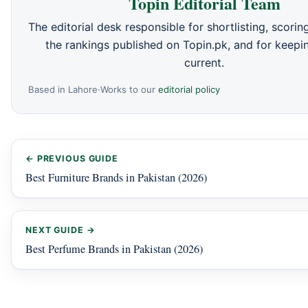
Topin Editorial Team
The editorial desk responsible for shortlisting, scori
the rankings published on Topin.pk, and for keepin
current.
Based in Lahore
·
Works to our
editorial policy
← PREVIOUS GUIDE
Best Furniture Brands in Pakistan (2026)
NEXT GUIDE →
Best Perfume Brands in Pakistan (2026)