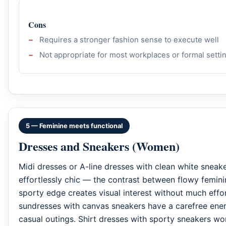
Cons
Requires a stronger fashion sense to execute well
Not appropriate for most workplaces or formal setti
5 — Feminine meets functional
Dresses and Sneakers (Women)
Midi dresses or A-line dresses with clean white sneake
effortlessly chic — the contrast between flowy femini
sporty edge creates visual interest without much effor
sundresses with canvas sneakers have a carefree ener
casual outings. Shirt dresses with sporty sneakers wor