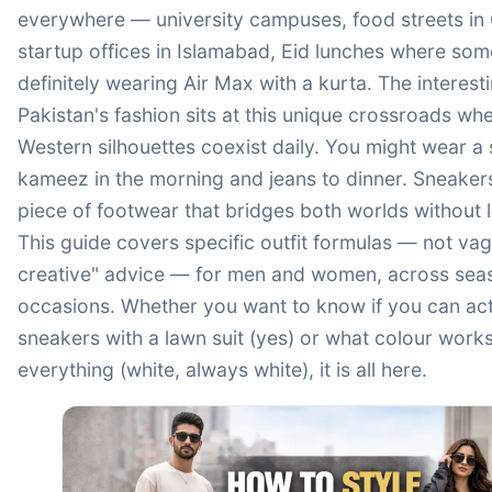
everywhere — university campuses, food streets in 
startup offices in Islamabad, Eid lunches where som
definitely wearing Air Max with a kurta. The interesti
Pakistan's fashion sits at this unique crossroads wh
Western silhouettes coexist daily. You might wear a
kameez in the morning and jeans to dinner. Sneaker
piece of footwear that bridges both worlds without 
This guide covers specific outfit formulas — not va
creative" advice — for men and women, across sea
occasions. Whether you want to know if you can actu
sneakers with a lawn suit (yes) or what colour works
everything (white, always white), it is all here.