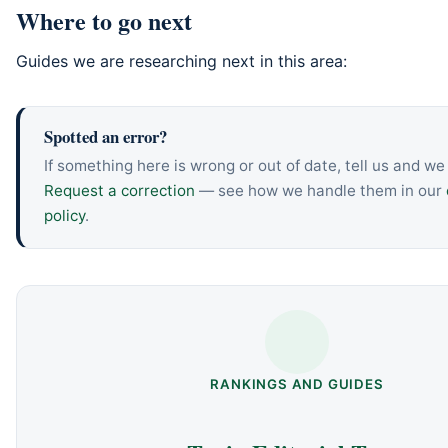
Where to go next
Guides we are researching next in this area:
Spotted an error?
If something here is wrong or out of date, tell us and we w
Request a correction
— see how we handle them in our
policy
.
RANKINGS AND GUIDES