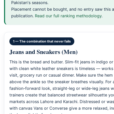
Pakistan's seasons.
Placement cannot be bought, and no entry saw this a
publication.
Read our full ranking methodology
.
1 — The combination that never fails
Jeans and Sneakers (Men)
This is the bread and butter. Slim-fit jeans in indigo o
with clean white leather sneakers is timeless — works 
visit, grocery run or casual dinner. Make sure the hem s
above the ankle so the sneaker breathes visually. For
fashion-forward look, straight-leg or wide-leg jeans 
trainers create that balanced streetwear silhouette yo
markets across Lahore and Karachi. Distressed or wa
with canvas Vans or Converse give a more relaxed, ind