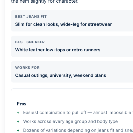
the hem slightly for character.
BEST JEANS FIT
Slim for clean looks, wide-leg for streetwear
BEST SNEAKER
White leather low-tops or retro runners
WORKS FOR
Casual outings, university, weekend plans
Pros
Easiest combination to pull off — almost impossible
Works across every age group and body type
Dozens of variations depending on jeans fit and sne