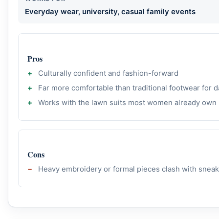
Everyday wear, university, casual family events
Pros
Culturally confident and fashion-forward
Far more comfortable than traditional footwear for d
Works with the lawn suits most women already own
Cons
Heavy embroidery or formal pieces clash with snea