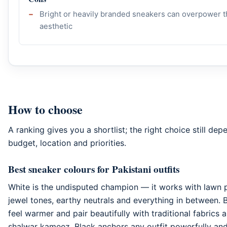
Bright or heavily branded sneakers can overpower t
aesthetic
How to choose
A ranking gives you a shortlist; the right choice still de
budget, location and priorities.
Best sneaker colours for Pakistani outfits
White is the undisputed champion — it works with lawn 
jewel tones, earthy neutrals and everything in between.
feel warmer and pair beautifully with traditional fabrics
shalwar kameez. Black anchors any outfit powerfully and