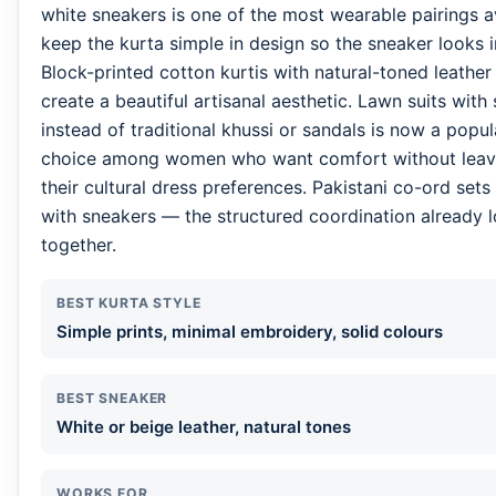
white sneakers is one of the most wearable pairings a
keep the kurta simple in design so the sneaker looks i
Block-printed cotton kurtis with natural-toned leather
create a beautiful artisanal aesthetic. Lawn suits with
instead of traditional khussi or sandals is now a pop
choice among women who want comfort without leav
their cultural dress preferences. Pakistani co-ord sets 
with sneakers — the structured coordination already 
together.
BEST KURTA STYLE
Simple prints, minimal embroidery, solid colours
BEST SNEAKER
White or beige leather, natural tones
WORKS FOR