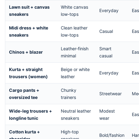
Lawn suit + canvas
White canvas
Everyday
Ea
sneakers
low-tops
Midi dress + white
Clean leather
Casual
Ea
sneakers
low-tops
Leather-finish
Smart
Chinos + blazer
Ea
minimal
casual
Kurta + straight
Beige or white
Everyday
Ea
trousers (women)
leather
Cargo pants +
Chunky
Streetwear
Me
oversized tee
trainers
Wide-leg trousers +
Neutral leather
Modest
Ea
longline tunic
sneakers
wear
Cotton kurta +
High-top
Bold/fashion
Ha
chooridar
sneakers