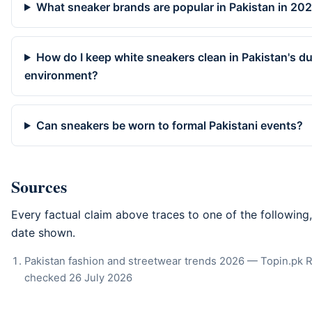
What sneaker brands are popular in Pakistan in 20
How do I keep white sneakers clean in Pakistan's d
environment?
Can sneakers be worn to formal Pakistani events?
Sources
Every factual claim above traces to one of the following
date shown.
Pakistan fashion and streetwear trends 2026 — Topin.pk 
checked
26 July 2026