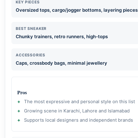
KEY PIECES
Oversized tops, cargo/jogger bottoms, layering pieces
BEST SNEAKER
Chunky trainers, retro runners, high-tops
ACCESSORIES
Caps, crossbody bags, minimal jewellery
Pros
The most expressive and personal style on this list
Growing scene in Karachi, Lahore and Islamabad
Supports local designers and independent brands