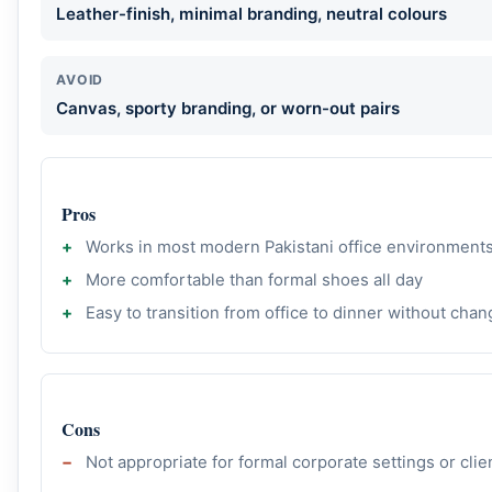
Leather-finish, minimal branding, neutral colours
AVOID
Canvas, sporty branding, or worn-out pairs
Pros
Works in most modern Pakistani office environment
More comfortable than formal shoes all day
Easy to transition from office to dinner without chan
Cons
Not appropriate for formal corporate settings or cli