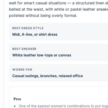
well for smart casual situations — a structured linen sh
belted at the waist, with white or pastel leather sneak
polished without being overly formal.
BEST DRESS STYLE
Midi, A-line, or shirt dress
BEST SNEAKER
White leather low-tops or canvas
WORKS FOR
Casual outings, brunches, relaxed office
Pros
One of the easiest women's combinations to put tog