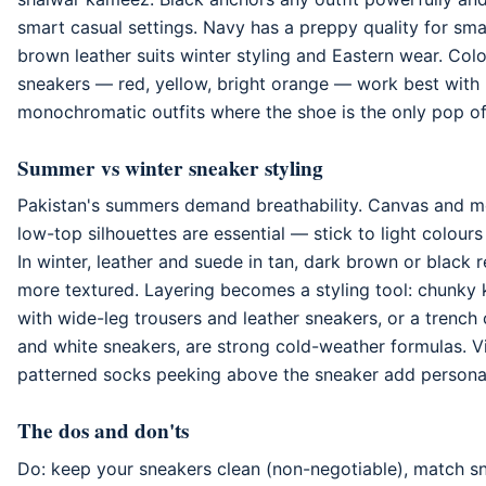
smart casual settings. Navy has a preppy quality for sma
brown leather suits winter styling and Eastern wear. Col
sneakers — red, yellow, bright orange — work best with 
monochromatic outfits where the shoe is the only pop of
Summer vs winter sneaker styling
Pakistan's summers demand breathability. Canvas and m
low-top silhouettes are essential — stick to light colours 
In winter, leather and suede in tan, dark brown or black
more textured. Layering becomes a styling tool: chunky 
with wide-leg trousers and leather sneakers, or a trench
and white sneakers, are strong cold-weather formulas. Vi
patterned socks peeking above the sneaker add personali
The dos and don'ts
Do: keep your sneakers clean (non-negotiable), match s