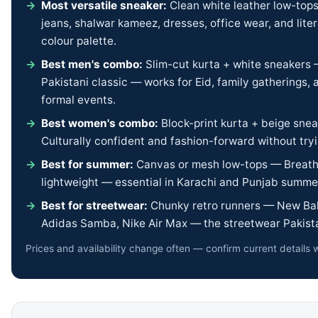
Most versatile sneaker:
Clean white leather low-top
jeans, shalwar kameez, dresses, office wear, and liter
colour palette.
Best men's combo:
Slim-cut kurta + white sneakers
Pakistani classic — works for Eid, family gatherings,
formal events.
Best women's combo:
Block-print kurta + beige sne
Culturally confident and fashion-forward without tryi
Best for summer:
Canvas or mesh low-tops — Breath
lightweight — essential in Karachi and Punjab summe
Best for streetwear:
Chunky retro runners — New Bal
Adidas Samba, Nike Air Max — the streetwear Pakista
Prices and availability change often — confirm current details w