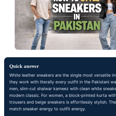
Quick answer
White leather sneakers are the single most versatile 
they work with literally every outfit in the Pakistani w
men, slim-cut shalwar kameez with clean white sneake
modern classic. For women, a block-printed kurta with
trousers and beige sneakers is effortlessly stylish. The
match sneaker energy to outfit energy.