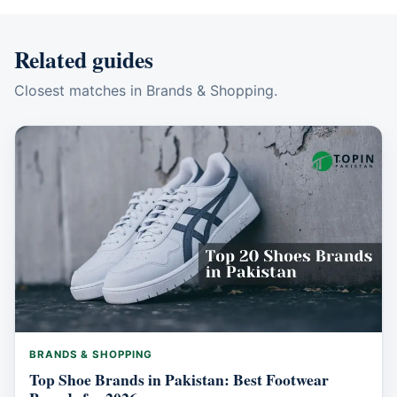
Related guides
Closest matches in Brands & Shopping.
BRANDS & SHOPPING
Top Shoe Brands in Pakistan: Best Footwear