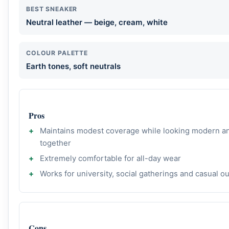
BEST SNEAKER
Neutral leather — beige, cream, white
COLOUR PALETTE
Earth tones, soft neutrals
Pros
Maintains modest coverage while looking modern a
together
Extremely comfortable for all-day wear
Works for university, social gatherings and casual o
Cons