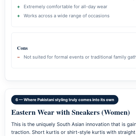
Extremely comfortable for all-day wear
Works across a wide range of occasions
Cons
Not suited for formal events or traditional family ga
6 — Where Pakistani styling truly comes into its own
Eastern Wear with Sneakers (Women)
This is the uniquely South Asian innovation that is gain
traction. Short kurtis or shirt-style kurtis with straigh