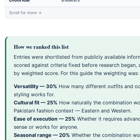
How we ranked this list
Entries were shortlisted from publicly available infor
scored against criteria fixed before research began,
by weighted score. For this guide the weighting was:
Versatility — 30%
How many different outfits and oc
styling works for.
Cultural fit — 25%
How naturally the combination wo
Pakistani fashion context — Eastern and Western.
Ease of execution — 25%
Whether it requires advan
sense or works for anyone.
Seasonal range — 20%
Whether the combination wo