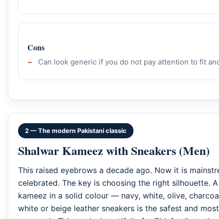
Cons
Can look generic if you do not pay attention to fit a
2 — The modern Pakistani classic
Shalwar Kameez with Sneakers (Men)
This raised eyebrows a decade ago. Now it is mainst
celebrated. The key is choosing the right silhouette. A
kameez in a solid colour — navy, white, olive, charco
white or beige leather sneakers is the safest and mos