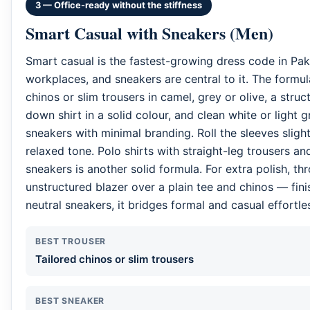
3 — Office-ready without the stiffness
Smart Casual with Sneakers (Men)
Smart casual is the fastest-growing dress code in Pak
workplaces, and sneakers are central to it. The formula
chinos or slim trousers in camel, grey or olive, a stru
down shirt in a solid colour, and clean white or light g
sneakers with minimal branding. Roll the sleeves sligh
relaxed tone. Polo shirts with straight-leg trousers and
sneakers is another solid formula. For extra polish, th
unstructured blazer over a plain tee and chinos — fin
neutral sneakers, it bridges formal and casual effortles
BEST TROUSER
Tailored chinos or slim trousers
BEST SNEAKER