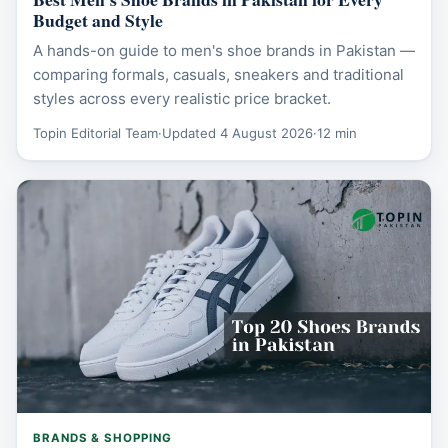
Budget and Style
A hands-on guide to men's shoe brands in Pakistan —
comparing formals, casuals, sneakers and traditional
styles across every realistic price bracket.
Topin Editorial Team
·
Updated 4 August 2026
·
12 min
BRANDS & SHOPPING