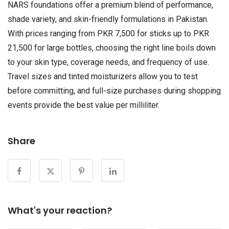
NARS foundations offer a premium blend of performance,
shade variety, and skin-friendly formulations in Pakistan.
With prices ranging from PKR 7,500 for sticks up to PKR
21,500 for large bottles, choosing the right line boils down
to your skin type, coverage needs, and frequency of use.
Travel sizes and tinted moisturizers allow you to test
before committing, and full-size purchases during shopping
events provide the best value per milliliter.
Share
What's your reaction?