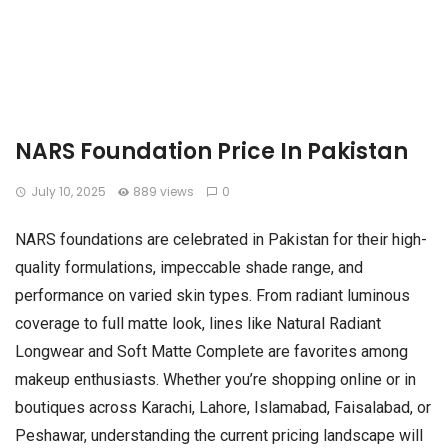
NARS Foundation Price In Pakistan
July 10, 2025
889 views
0
NARS foundations are celebrated in Pakistan for their high-
quality formulations, impeccable shade range, and
performance on varied skin types. From radiant luminous
coverage to full matte look, lines like Natural Radiant
Longwear and Soft Matte Complete are favorites among
makeup enthusiasts. Whether you’re shopping online or in
boutiques across Karachi, Lahore, Islamabad, Faisalabad, or
Peshawar, understanding the current pricing landscape will