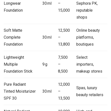
Longwear
30 ml
–
Sephora PK,
Foundation
15,000
reputable
shops
Soft Matte
12,500
Online beauty
Complete
30 ml
–
platforms,
Foundation
13,800
boutiques
Lightweight
7,500
Select
Multiple
9 g
–
importers,
Foundation Stick
8,500
makeup stores
Pure Radiant
12,000
Spas, luxury
Tinted Moisturizer
30 ml
–
beauty retailers
SPF 30
13,500