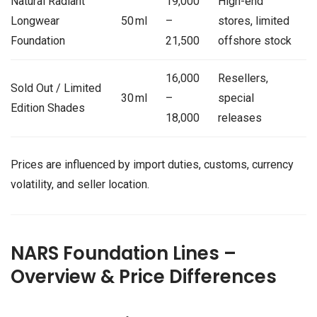
Natural Radiant
19,000
High-end
Longwear
50 ml
–
stores, limited
Foundation
21,500
offshore stock
16,000
Resellers,
Sold Out / Limited
30 ml
–
special
Edition Shades
18,000
releases
Prices are influenced by import duties, customs, currency
volatility, and seller location.
NARS Foundation Lines –
Overview & Price Differences