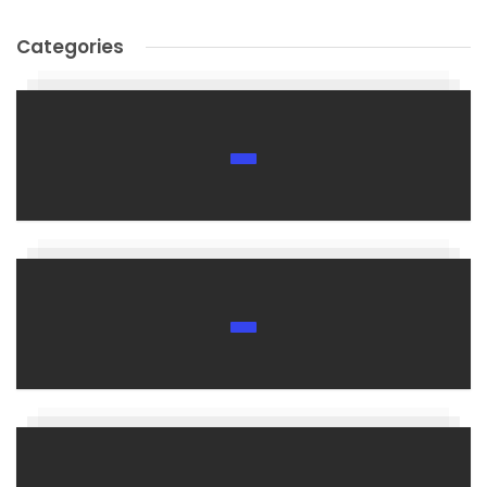
Categories