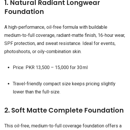
1. Natural Radiant Longwear
Foundation
A high-performance, oil-free formula with buildable
medium-to-full coverage, radiant-matte finish, 16-hour wear,
SPF protection, and sweat resistance. Ideal for events,
photoshoots, or oily-combination skin.
Price: PKR 13,500 – 15,000 for 30 ml
Travel-friendly compact size keeps pricing slightly
lower than the full-size.
2. Soft Matte Complete Foundation
This oil-free, medium-to-full coverage foundation offers a