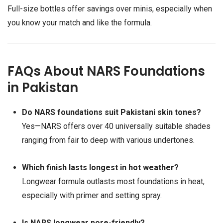
Full-size bottles offer savings over minis, especially when
you know your match and like the formula.
FAQs About NARS Foundations
in Pakistan
Do NARS foundations suit Pakistani skin tones?
Yes—NARS offers over 40 universally suitable shades
ranging from fair to deep with various undertones.
Which finish lasts longest in hot weather?
Longwear formula outlasts most foundations in heat,
especially with primer and setting spray.
Is NARS longwear pore-friendly?