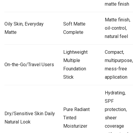
matte finish
Matte finish,
Oily Skin, Everyday
Soft Matte
oil-control,
Matte
Complete
natural feel
Lightweight
Compact,
Multiple
multipurpose,
On-the-Go/Travel Users
Foundation
mess-free
Stick
application
Hydrating,
SPF
Pure Radiant
protection,
Dry/Sensitive Skin Daily
Tinted
sheer
Natural Look
Moisturizer
coverage