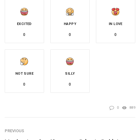
EXCITED
HAPPY
IN LOVE
0
0
0
NOT SURE
SILLY
0
0
0
889
PREVIOUS