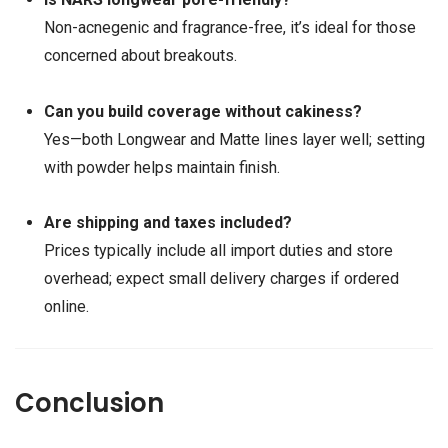
Non-acnegenic and fragrance-free, it’s ideal for those
concerned about breakouts.
Can you build coverage without cakiness?
Yes—both Longwear and Matte lines layer well; setting
with powder helps maintain finish.
Are shipping and taxes included?
Prices typically include all import duties and store
overhead; expect small delivery charges if ordered
online.
Conclusion