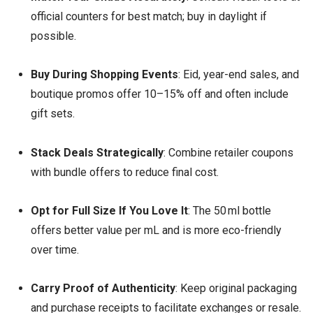
official counters for best match; buy in daylight if
possible.
Buy During Shopping Events
: Eid, year-end sales, and
boutique promos offer 10–15% off and often include
gift sets.
Stack Deals Strategically
: Combine retailer coupons
with bundle offers to reduce final cost.
Opt for Full Size If You Love It
: The 50 ml bottle
offers better value per mL and is more eco-friendly
over time.
Carry Proof of Authenticity
: Keep original packaging
and purchase receipts to facilitate exchanges or resale.