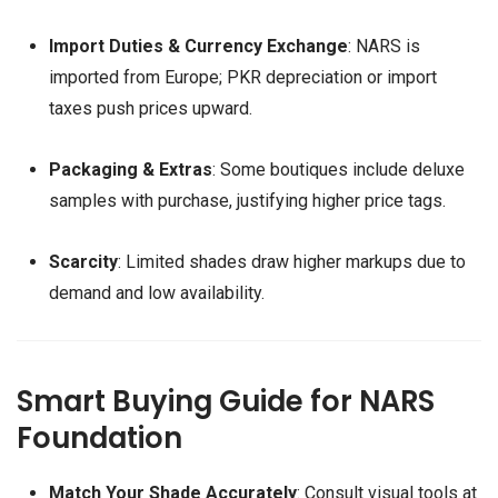
Import Duties & Currency Exchange
: NARS is
imported from Europe; PKR depreciation or import
taxes push prices upward.
Packaging & Extras
: Some boutiques include deluxe
samples with purchase, justifying higher price tags.
Scarcity
: Limited shades draw higher markups due to
demand and low availability.
Smart Buying Guide for NARS
Foundation
Match Your Shade Accurately
: Consult visual tools at