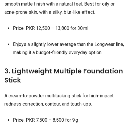
smooth matte finish with a natural feel. Best for oily or
acne-prone skin, with a silky, blur-like effect.
Price: PKR 12,500 – 13,800 for 30 ml
Enjoys a slightly lower average than the Longwear line,
making it a budget-friendly everyday option.
3. Lightweight Multiple Foundation
Stick
A cream-to-powder multitasking stick for high-impact
redness correction, contour, and touch-ups.
Price: PKR 7,500 – 8,500 for 9 g