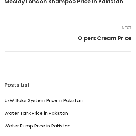
Meclay London Shampoo Price In Pakistan
NEXT
Olpers Cream Price
Posts List
5kW Solar System Price in Pakistan
Water Tank Price in Pakistan
Water Pump Price in Pakistan