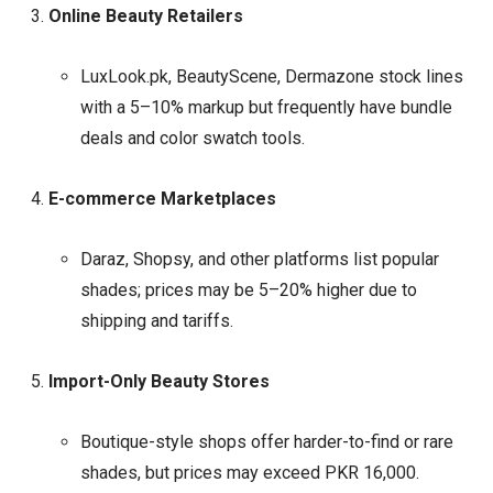
Online Beauty Retailers
LuxLook.pk, BeautyScene, Dermazone stock lines
with a 5–10% markup but frequently have bundle
deals and color swatch tools.
E-commerce Marketplaces
Daraz, Shopsy, and other platforms list popular
shades; prices may be 5–20% higher due to
shipping and tariffs.
Import-Only Beauty Stores
Boutique-style shops offer harder-to-find or rare
shades, but prices may exceed PKR 16,000.