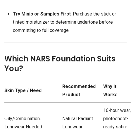
Try Minis or Samples First
: Purchase the stick or
tinted moisturizer to determine undertone before
committing to full coverage.
Which NARS Foundation Suits
You?
Recommended
Why It
Skin Type / Need
Product
Works
16-hour wear,
Oily/Combination,
Natural Radiant
photoshoot-
Longwear Needed
Longwear
ready satin-