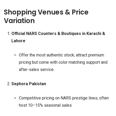
Shopping Venues & Price
Variation
Official NARS Counters & Boutiques in Karachi &
Lahore
Offer the most authentic stock; attract premium
pricing but come with color matching support and
after-sales service.
Sephora Pakistan
Competitive pricing on NARS prestige lines; often
host 10–15% seasonal sales.