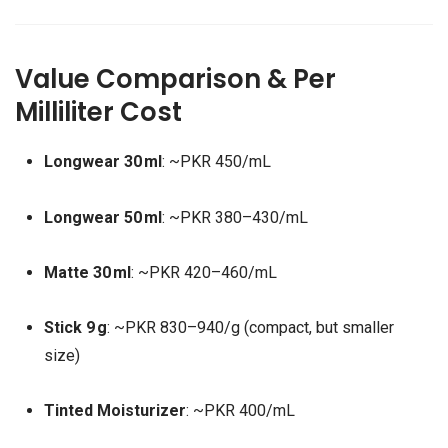
Value Comparison & Per
Milliliter Cost
Longwear 30 ml
: ~PKR 450/mL
Longwear 50 ml
: ~PKR 380–430/mL
Matte 30 ml
: ~PKR 420–460/mL
Stick 9 g
: ~PKR 830–940/g (compact, but smaller
size)
Tinted Moisturizer
: ~PKR 400/mL