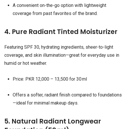
A convenient on-the-go option with lightweight
coverage from past favorites of the brand.
4. Pure Radiant Tinted Moisturizer
Featuring SPF 30, hydrating ingredients, sheer-to-light
coverage, and skin illumination—great for everyday use in
humid or hot weather.
Price: PKR 12,000 – 13,500 for 30 ml
Offers a softer, radiant finish compared to foundations
—ideal for minimal makeup days.
5. Natural Radiant Longwear