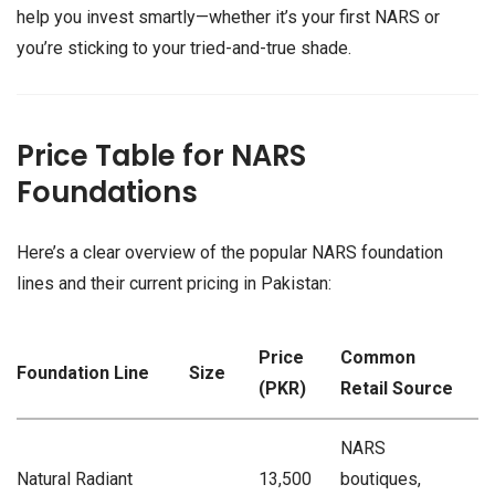
help you invest smartly—whether it’s your first NARS or
you’re sticking to your tried-and-true shade.
Price Table for NARS
Foundations
Here’s a clear overview of the popular NARS foundation
lines and their current pricing in Pakistan:
Price
Common
Foundation Line
Size
(PKR)
Retail Source
NARS
Natural Radiant
13,500
boutiques,