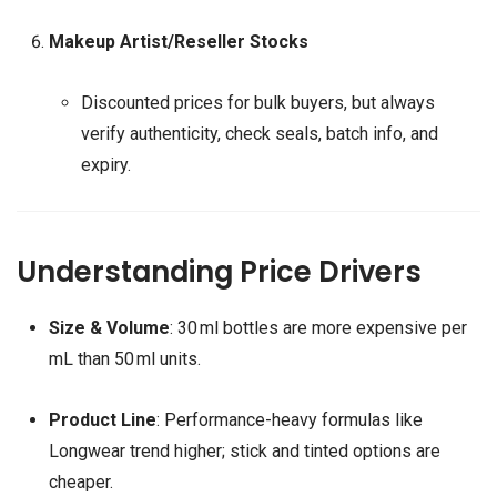
Makeup Artist/Reseller Stocks
Discounted prices for bulk buyers, but always
verify authenticity, check seals, batch info, and
expiry.
Understanding Price Drivers
Size & Volume
: 30 ml bottles are more expensive per
mL than 50 ml units.
Product Line
: Performance-heavy formulas like
Longwear trend higher; stick and tinted options are
cheaper.