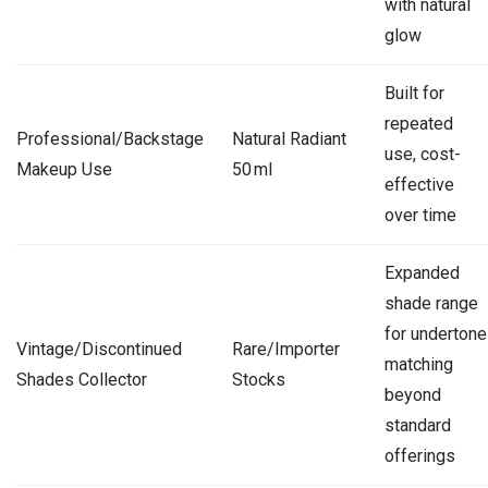
with natural
glow
Built for
repeated
Professional/Backstage
Natural Radiant
use, cost-
Makeup Use
50 ml
effective
over time
Expanded
shade range
for undertone
Vintage/Discontinued
Rare/Importer
matching
Shades Collector
Stocks
beyond
standard
offerings