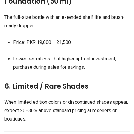
Foundation (50 ml)
The full-size bottle with an extended shelf life and brush-
ready dropper.
Price: PKR 19,000 – 21,500
Lower per-ml cost, but higher upfront investment;
purchase during sales for savings.
6. Limited / Rare Shades
When limited edition colors or discontinued shades appear,
expect 20–30% above standard pricing at resellers or
boutiques.