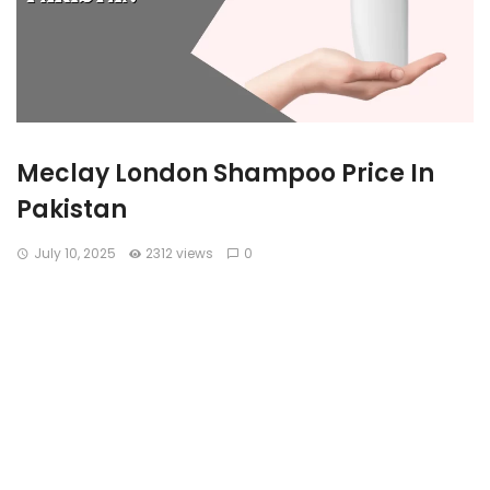
Meclay London Shampoo Price In
Pakistan
July 10, 2025
2312 views
0
In Pakistan’s growing haircare market, Meclay London has
become a widely recognized and trusted name. Known for
its clay-based and nourishing shampoo formulas, the brand
caters to a wide variety of hair concerns ranging from hair
fall, dandruff, thinning hair, and rough texture. With pricing
that fits the local market and performance that rivals
international brands, Meclay shampoos are now a staple in