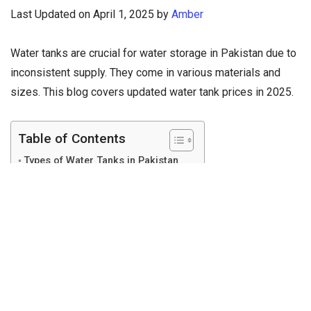
Last Updated on April 1, 2025 by
Amber
Water tanks are crucial for water storage in Pakistan due to
inconsistent supply. They come in various materials and
sizes. This blog covers updated water tank prices in 2025.
Table of Contents
Types of Water Tanks in Pakistan
Water Tank Price in Pakistan (2025)
Top Water Tank Brands
Where to Buy Water Tanks?
Conclusion
Types of Water Tanks in
Pakistan