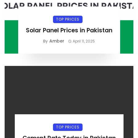
TOP PRICES
Solar Panel Prices in Pakistan
Amber
By
April 11, 2025
TOP PRICES