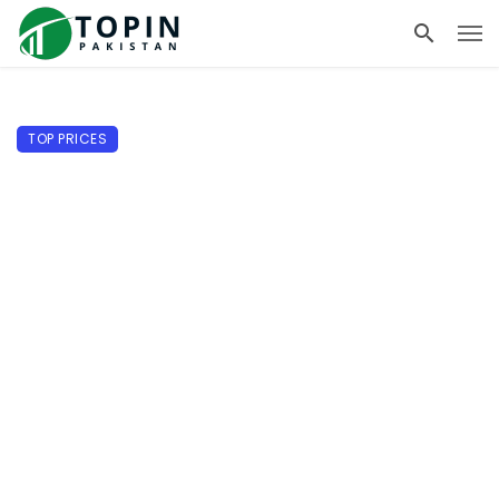
TOP PRICES