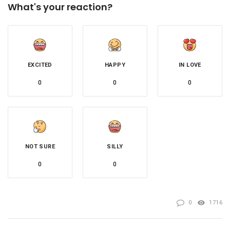
What's your reaction?
EXCITED
HAPPY
IN LOVE
0
0
0
NOT SURE
SILLY
0
0
0
1716