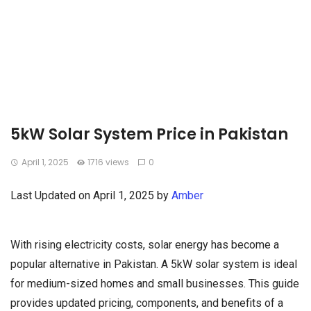
5kW Solar System Price in Pakistan
April 1, 2025
1716 views
0
Last Updated on April 1, 2025 by
Amber
With rising electricity costs, solar energy has become a
popular alternative in Pakistan. A 5kW solar system is ideal
for medium-sized homes and small businesses. This guide
provides updated pricing, components, and benefits of a