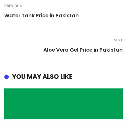
PREVIOUS
Water Tank Price in Pakistan
NEXT
Aloe Vera Gel Price in Pakistan
YOU MAY ALSO LIKE