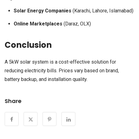
Solar Energy Companies
(Karachi, Lahore, Islamabad)
Online Marketplaces
(Daraz, OLX)
Conclusion
A 5kW solar system is a cost-effective solution for
reducing electricity bills. Prices vary based on brand,
battery backup, and installation quality.
Share