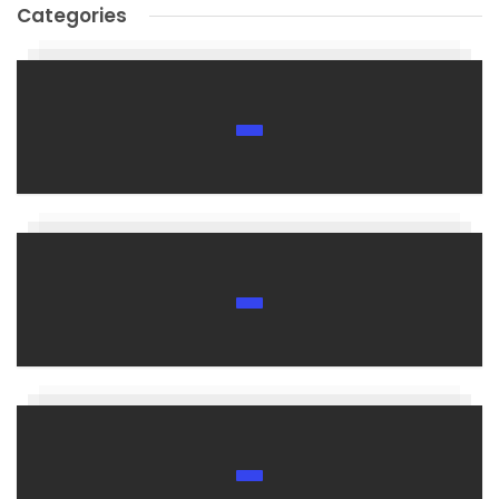
Categories