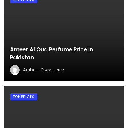
Ameer Al Oud Perfume Price in
Pakistan
Amber
April 1, 2025
TOP PRICES