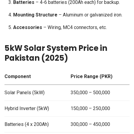
Batteries
– 4-6 batteries (200Ah each) for backup.
Mounting Structure
– Aluminum or galvanized iron.
Accessories
– Wiring, MC4 connectors, etc.
5kW Solar System Price in
Pakistan (2025)
Component
Price Range (PKR)
Solar Panels (5kW)
350,000 – 500,000
Hybrid Inverter (5kW)
150,000 – 250,000
Batteries (4 x 200Ah)
300,000 – 450,000