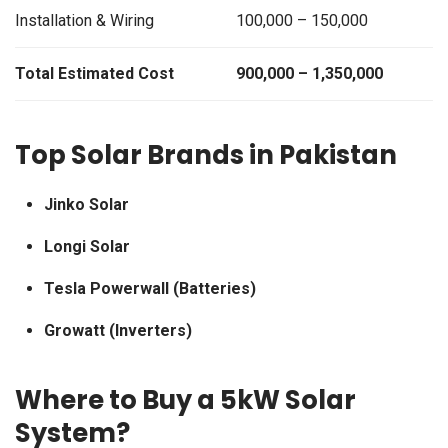
Installation & Wiring
100,000 – 150,000
Total Estimated Cost
900,000 – 1,350,000
Top Solar Brands in Pakistan
Jinko Solar
Longi Solar
Tesla Powerwall (Batteries)
Growatt (Inverters)
Where to Buy a 5kW Solar
System?