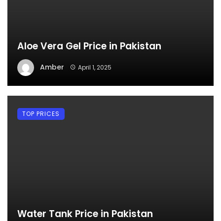
Aloe Vera Gel Price in Pakistan
Amber
April 1, 2025
TOP PRICES
Water Tank Price in Pakistan