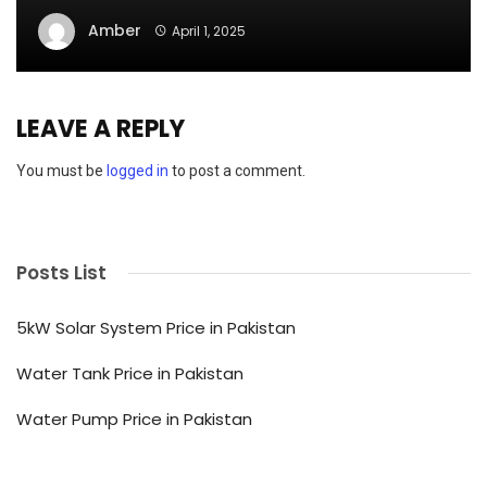
Amber
April 1, 2025
LEAVE A REPLY
You must be
logged in
to post a comment.
Posts List
5kW Solar System Price in Pakistan
Water Tank Price in Pakistan
Water Pump Price in Pakistan