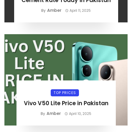
Cement Rate Today in Pakistan
Amber
By
April 11, 2025
TOP PRICES
Vivo V50 Lite Price in Pakistan
Amber
By
April 10, 2025