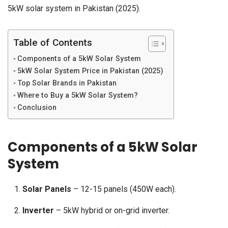
5kW solar system in Pakistan (2025).
Table of Contents
Components of a 5kW Solar System
5kW Solar System Price in Pakistan (2025)
Top Solar Brands in Pakistan
Where to Buy a 5kW Solar System?
Conclusion
Components of a 5kW Solar
System
Solar Panels
– 12-15 panels (450W each).
Inverter
– 5kW hybrid or on-grid inverter.