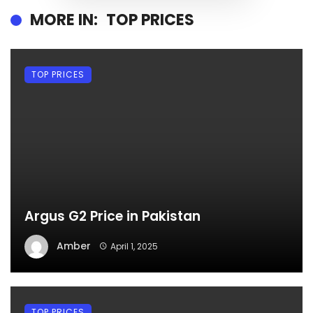
MORE IN:
TOP PRICES
TOP PRICES
Argus G2 Price in Pakistan
Amber
April 1, 2025
TOP PRICES