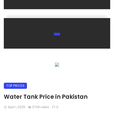
TOP PRICES
Water Tank Price in Pakistan
April 1, 2025
2708 views
0