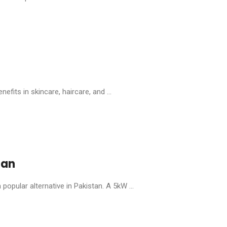
efits in skincare, haircare, and ...
tan
popular alternative in Pakistan. A 5kW ...