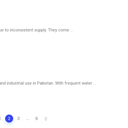
ue to inconsistent supply. They come ...
nd industrial use in Pakistan. With frequent water ...
1
2
3
...
6