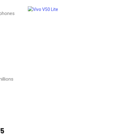
tphones
illions
25