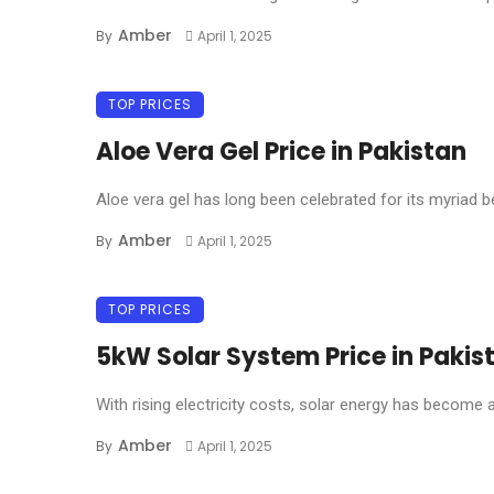
Amber
By
April 1, 2025
TOP PRICES
Aloe Vera Gel Price in Pakistan
Aloe vera gel has long been celebrated for its myriad ben
Amber
By
April 1, 2025
TOP PRICES
5kW Solar System Price in Pakis
With rising electricity costs, solar energy has become a 
Amber
By
April 1, 2025