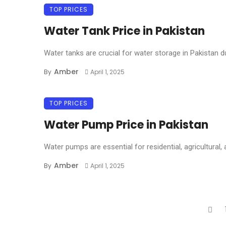
TOP PRICES
Water Tank Price in Pakistan
Water tanks are crucial for water storage in Pakistan d
Amber
By
April 1, 2025
TOP PRICES
Water Pump Price in Pakistan
Water pumps are essential for residential, agricultural, a
Amber
By
April 1, 2025
Posts
navigation