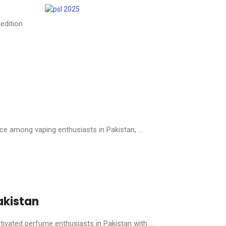
edition
 among vaping enthusiasts in Pakistan, ...
akistan
ivated perfume enthusiasts in Pakistan with ...