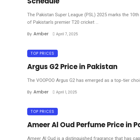
Schedule
The Pakistan Super League (PSL) 2025 marks the 10th 
of Pakistan’s premier T20 cricket ...
Amber
By
April 7, 2025
TOP PRICES
Argus G2 Price in Pakistan
The VOOPOO Argus G2 has emerged as a top-tier choice
Amber
By
April 1, 2025
TOP PRICES
Ameer Al Oud Perfume Price in P
Ameer Al Oud is a distinguished fragrance that has capt