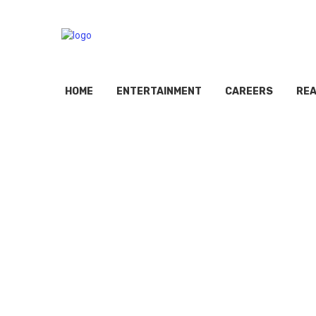
HOME
ENTERTAINMENT
CAREERS
REA