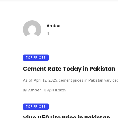
Amber
Website
TOP PRICES
Cement Rate Today in Pakistan
As of April 12, 2025, cement prices in Pakistan vary dep
Amber
By
April 11, 2025
TOP PRICES
Vivo V50 Lite Price in Pakistan