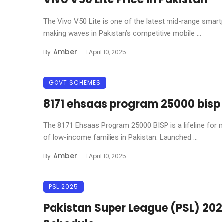
The Vivo V50 Lite is one of the latest mid-range smar
making waves in Pakistan’s competitive mobile ...
Amber
By
April 10, 2025
GOVT SCHEMES
8171 ehsaas program 25000 bisp
The 8171 Ehsaas Program 25000 BISP is a lifeline for m
of low-income families in Pakistan. Launched ...
Amber
By
April 10, 2025
PSL 2025
Pakistan Super League (PSL) 20