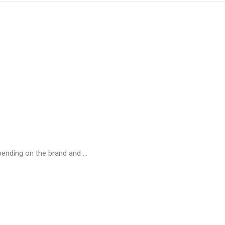
ending on the brand and ...