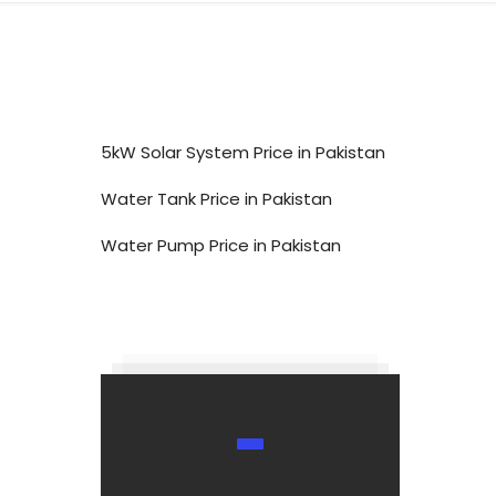
5kW Solar System Price in Pakistan
Water Tank Price in Pakistan
Water Pump Price in Pakistan